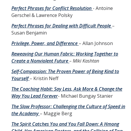
Perfect Phrases for Conflict Resolution
- Antoine
Gerschel & Lawrence Polsky
Perfect Phrases for Dealing with Difficult People
–
Susan Benjamin
Privilege, Power, and Difference
– Allan Johnson
Reweaving Our Human Fabric: Working Together to
Create a Nonviolent Future
– Miki Kashtan
Self-Compassion: The Proven Power of Being Kind to
Yourself
– Kristin Neff
The Coaching Habit: Say Less, Ask More & Change the
Way You Lead Forever
- Michael Bungay Stanier
The Slow Professor: Challenging the Culture of Speed in
the Academy
– Maggie Berg
The Spirit Catches You and You Fall Down: A Hmong