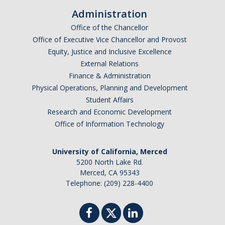
Administration
Office of the Chancellor
Office of Executive Vice Chancellor and Provost
Equity, Justice and Inclusive Excellence
External Relations
Finance & Administration
Physical Operations, Planning and Development
Student Affairs
Research and Economic Development
Office of Information Technology
University of California, Merced
5200 North Lake Rd.
Merced, CA 95343
Telephone: (209) 228-4400