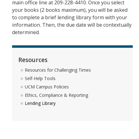
main office line at 209-228-4410. Once you select
your books (2 books maximum), you will be asked
to complete a brief lending library form with your
information. Then, the due date will be contextually
determined.
Resources
Resources for Challenging Times
Self-Help Tools
UCM Campus Policies
Ethics, Compliance & Reporting
Lending Library