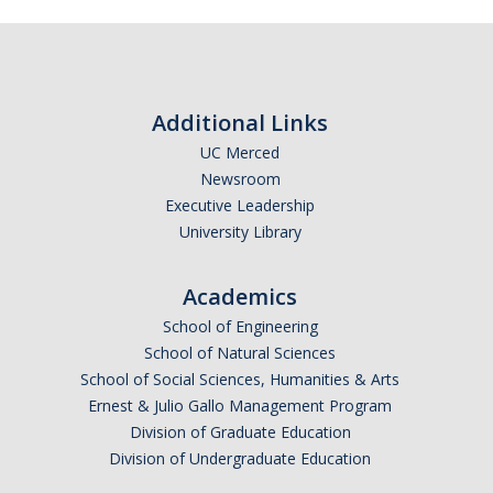
Additional Links
UC Merced
Newsroom
Executive Leadership
University Library
Academics
School of Engineering
School of Natural Sciences
School of Social Sciences, Humanities & Arts
Ernest & Julio Gallo Management Program
Division of Graduate Education
Division of Undergraduate Education