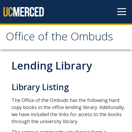
Skip to content
Office of the Ombuds
Office of the Ombuds
How We Can Help
Lending Library
Ethical Principles
Authority of the Ombuds
Library Listing
Confidentiality: In Depth
The Office of the Ombuds has the following hard
Our Services
copy books in the office lending library. Additonally,
we have included the links for access to the books
Common Concerns
through the university library.
What the Ombuds Does