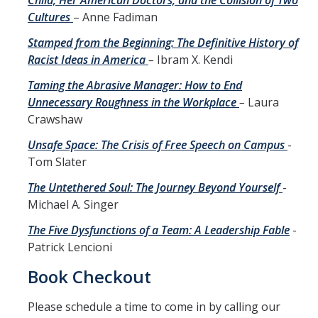
Child, Her American Doctors, and the Collision of Two
Cultures
– Anne Fadiman
Stamped from the Beginning: The Definitive History of
Racist Ideas in America
–
Ibram X. Kendi
Taming the Abrasive Manager: How to End
Unnecessary Roughness in the Workplace
–
Laura
Crawshaw
Unsafe Space: The Crisis of Free Speech on Campus
-
Tom Slater
The Untethered Soul: The Journey Beyond Yourself
-
Michael A. Singer
The Five Dysfunctions of a Team: A Leadership Fable
-
Patrick Lencioni
Book Checkout
Please schedule a time to come in by calling our