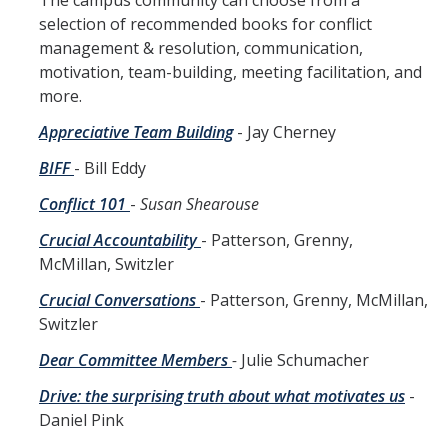
The campus community can choose from a
selection of recommended books for conflict
What the Ombuds Does Not Do
management & resolution, communication,
motivation, team-building, meeting facilitation, and
more.
Office Information
Appreciative Team Building
- Jay Cherney
Ombuds Staff
BIFF
- Bill Eddy
Appointments
Conflict 101
-
Susan Shearouse
Contact Us
Crucial Accountability
- Patterson, Grenny,
Charter
McMillan, Switzler
Annual Reports
Crucial Conversations
- Patterson, Grenny, McMillan,
Switzler
About Us (En Español)
Dear Committee Members
-
Julie Schumacher
Drive: the surprising truth about what motivates us
-
Resources
Daniel Pink
Resources for Challenging Times