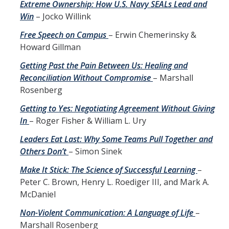
Extreme Ownership: How U.S. Navy SEALs Lead and
Win
– Jocko Willink
Self-Help Tools
Free Speech on Campus
– Erwin Chemerinsky &
UCM Campus Policies
Howard Gillman
Ethics, Compliance & Reporting
Getting Past the Pain Between Us: Healing and
Reconciliation Without Compromise
– Marshall
Lending Library
Rosenberg
Getting to Yes: Negotiating Agreement Without Giving
FAQs
In
– Roger Fisher & William L. Ury
Leaders Eat Last: Why Some Teams Pull Together and
We Want To Hear From You
Others Don’t
– Simon Sinek
Make It Stick: The Science of Successful Learning
–
Land Acknowledgement
Peter C. Brown, Henry L. Roediger III, and Mark A.
McDaniel
DIRECTORY
APPLY
GIVE
Non-Violent Communication: A Language of Life
–
Marshall Rosenberg