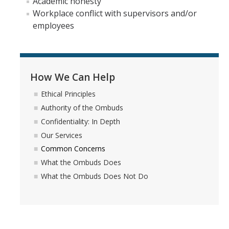
Academic honesty
Workplace conflict with supervisors and/or
Self-Help Tools
employees
UCM Campus Policies
Ethics, Compliance & Reporting
How We Can Help
Lending Library
Ethical Principles
Authority of the Ombuds
FAQs
Confidentiality: In Depth
Our Services
We Want To Hear From You
Common Concerns
What the Ombuds Does
Land Acknowledgement
What the Ombuds Does Not Do
DIRECTORY
APPLY
GIVE