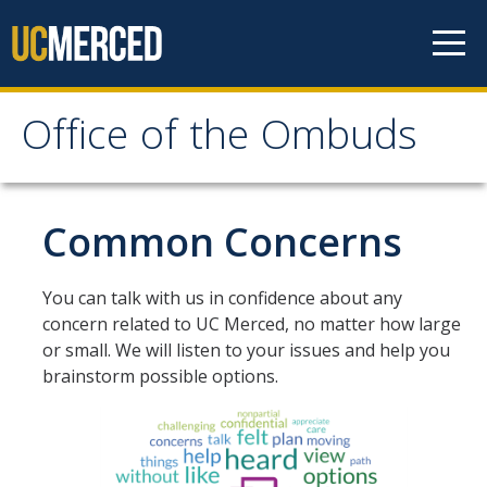
Skip to content
Office of the Ombuds
Office of the Ombuds
How We Can Help
Common Concerns
Ethical Principles
You can talk with us in confidence about any
Authority of the Ombuds
concern related to UC Merced, no matter how large
or small. We will listen to your issues and help you
Confidentiality: In Depth
brainstorm possible options.
Our Services
Common Concerns
What the Ombuds Does