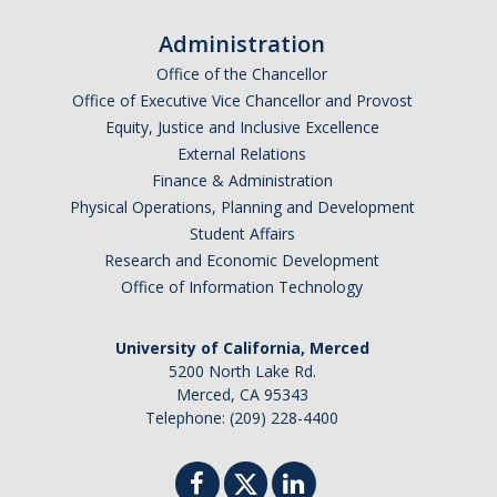
Administration
Office of the Chancellor
Office of Executive Vice Chancellor and Provost
Equity, Justice and Inclusive Excellence
External Relations
Finance & Administration
Physical Operations, Planning and Development
Student Affairs
Research and Economic Development
Office of Information Technology
University of California, Merced
5200 North Lake Rd.
Merced, CA 95343
Telephone: (209) 228-4400