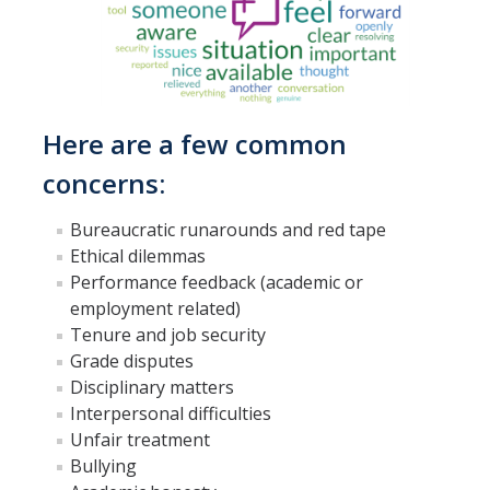
What the Ombuds Does Not Do
Office Information
Here are a few common
Ombuds Staff
concerns:
Appointments
Bureaucratic runarounds and red tape
Contact Us
Ethical dilemmas
Performance feedback (academic or
Charter
employment related)
Annual Reports
Tenure and job security
Grade disputes
About Us (En Español)
Disciplinary matters
Interpersonal difficulties
Unfair treatment
Resources
Bullying
Resources for Challenging Times