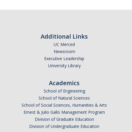
Additional Links
UC Merced
Newsroom
Executive Leadership
University Library
Academics
School of Engineering
School of Natural Sciences
School of Social Sciences, Humanities & Arts
Ernest & Julio Gallo Management Program
Division of Graduate Education
Division of Undergraduate Education